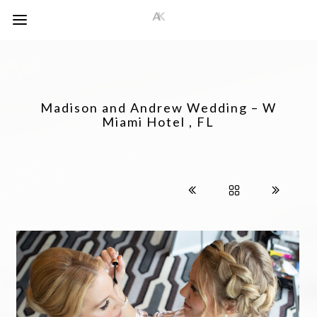
Madison and Andrew Wedding – W
Miami Hotel , FL