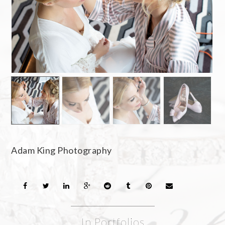
Adam King Photography
In Portfolios